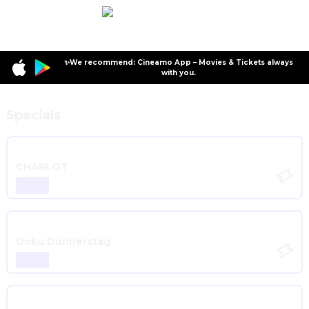
✨We recommend: Cineamo App – Movies & Tickets always
with you.
Specials
CHARLOT
Doku:Donnerstag