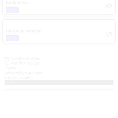
Kinderkino
Heute im Original
kino@kinokehl.de
+49 7851 480800
Imprint
Accessibility Statement
Data protection
Cookies