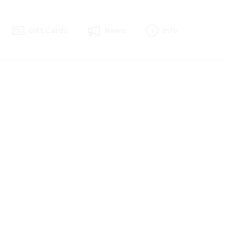
Gift Cards
News
Info