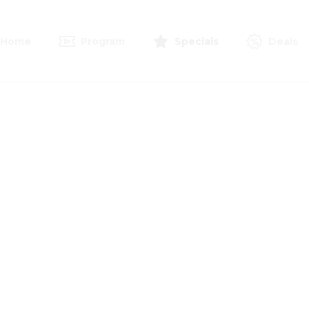
Home
Program
Specials
Deals