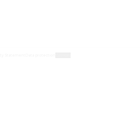
ity Statement
Data protection
Cookies