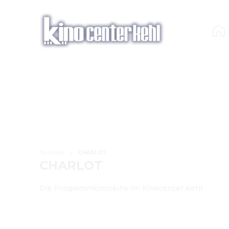
Specials
CHARLOT
CHARLOT
Die Programmkinoreihe im Kinocenter Kehl