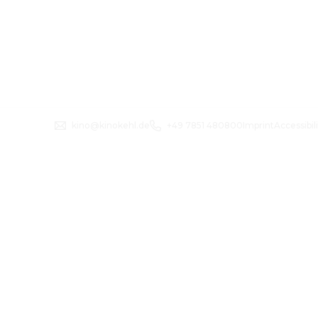
kino@kinokehl.de
+49 7851 480800
Imprint
Accessibil