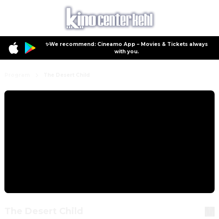
✨We recommend: Cineamo App – Movies & Tickets always
with you.
Program
The Desert Child
The Desert Child