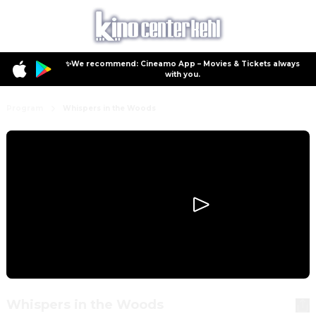
✨We recommend: Cineamo App – Movies & Tickets always
with you.
Program
Whispers in the Woods
Whispers in the Woods