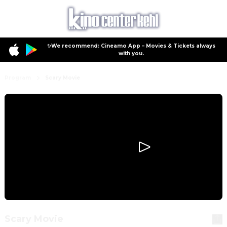
✨We recommend: Cineamo App – Movies & Tickets always
with you.
Program
Scary Movie
Scary Movie