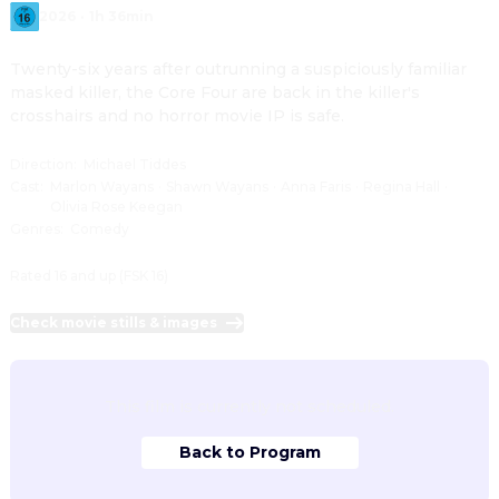
2026
·
1h 36min
Twenty-six years after outrunning a suspiciously familiar 
masked killer, the Core Four are back in the killer's 
crosshairs and no horror movie IP is safe.
Direction
:
Michael Tiddes
Cast
:
Marlon Wayans
·
Shawn Wayans
·
Anna Faris
·
Regina Hall
·
Olivia Rose Keegan
Genres
:
Comedy
Rated 16 and up (FSK 16)
Check movie stills & images
This film is currently not scheduled.
Back to Program